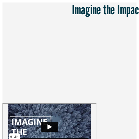
Imagine the Impac