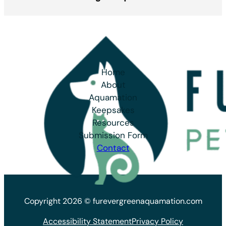
Home
About
Aquamation
Keepsakes
Resources
Submission Form
Contact
Copyright 2026 © furevergreenaquamation.com
Accessibility Statement
Privacy Policy