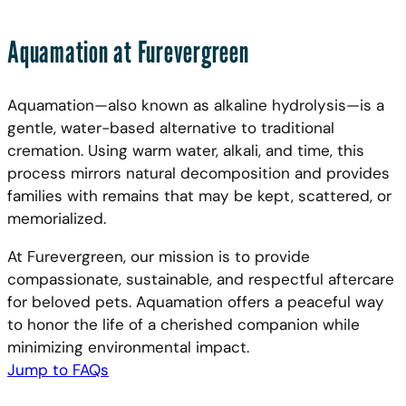
Aquamation at Furevergreen
Aquamation—also known as alkaline hydrolysis—is a
gentle, water-based alternative to traditional
cremation. Using warm water, alkali, and time, this
process mirrors natural decomposition and provides
families with remains that may be kept, scattered, or
memorialized.
At Furevergreen, our mission is to provide
compassionate, sustainable, and respectful aftercare
for beloved pets. Aquamation offers a peaceful way
to honor the life of a cherished companion while
minimizing environmental impact.
Jump to FAQs