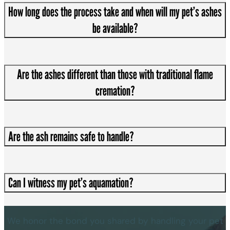
How long does the process take and when will my pet’s ashes
be available?
Are the ashes different than those with traditional flame
cremation?
Are the ash remains safe to handle?
Can I witness my pet’s aquamation?
We honor the bond you shared by handling your pet