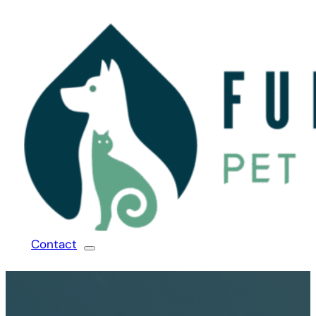
Contact