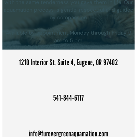
with the same tenderness you gave them in life. Our
aquamation process is gentle, respectful and guided
by compassion.
Available by appointment Monday through Friday 9
am to 5 pm.
1210 Interior St, Suite 4, Eugene, OR 97402
541-844-6117
info@furevergreenaquamation.com