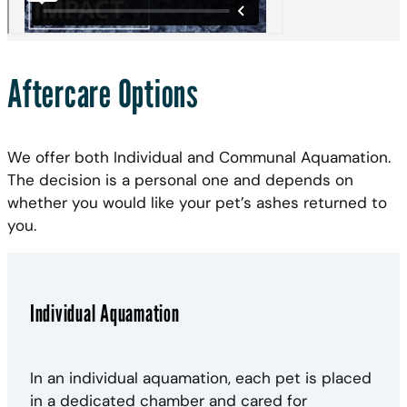
Aftercare Options
We offer both Individual and Communal Aquamation.
The decision is a personal one and depends on
whether you would like your pet’s ashes returned to
you.
Individual Aquamation
In an individual aquamation, each pet is placed
in a dedicated chamber and cared for