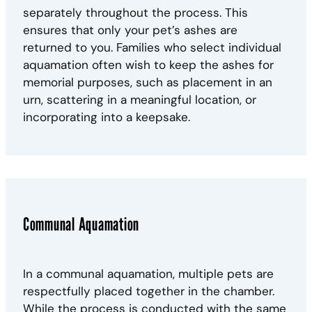
separately throughout the process. This
ensures that only your pet’s ashes are
returned to you. Families who select individual
aquamation often wish to keep the ashes for
memorial purposes, such as placement in an
urn, scattering in a meaningful location, or
incorporating into a keepsake.
Communal Aquamation
In a communal aquamation, multiple pets are
respectfully placed together in the chamber.
While the process is conducted with the same