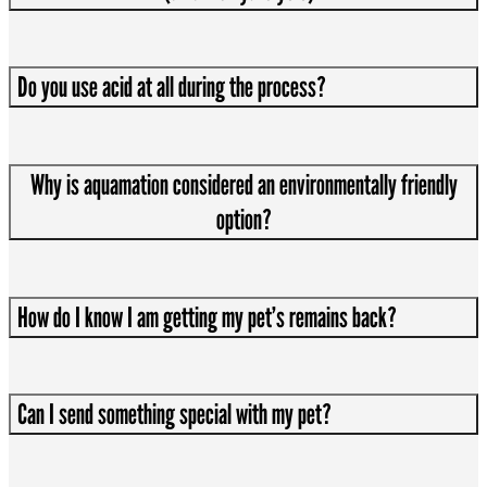
Do you use acid at all during the process?
Why is aquamation considered an environmentally friendly
option?
How do I know I am getting my pet’s remains back?
Can I send something special with my pet?