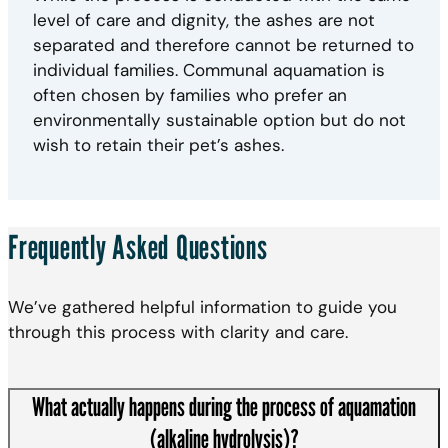
level of care and dignity, the ashes are not
separated and therefore cannot be returned to
individual families. Communal aquamation is
often chosen by families who prefer an
environmentally sustainable option but do not
wish to retain their pet’s ashes.
Frequently Asked Questions
We’ve gathered helpful information to guide you
through this process with clarity and care.
What actually happens during the process of aquamation
(alkaline hydrolysis)?