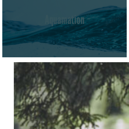
Aquamation